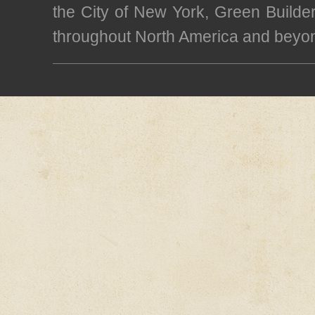
the City of New York, Green Builde
throughout North America and beyo