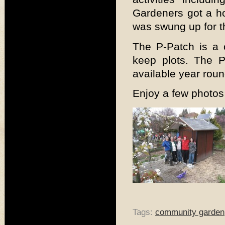
Gardeners got a ho
was swung up for th
The P-Patch is a 
keep plots. The P
available year roun
Enjoy a few photos 
Tags:
community garden