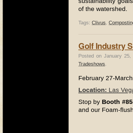
sustainability goal
of the watershed.
Tags:
Clivus
,
Composting
Golf Industry 
Posted on January 25,
Tradeshows
.
February 27-March
Location:
Las Vega
Stop by
Booth #85
and our Foam-flush 