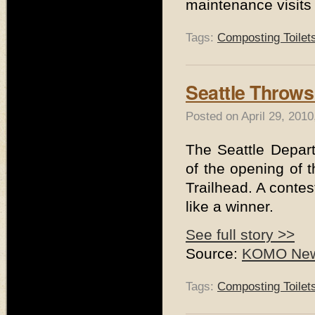
maintenance visits 
Tags:
Composting Toilet
Seattle Throws 
Posted on April 29, 201
The Seattle Depar
of the opening of
Trailhead. A conte
like a winner.
See full story >>
Source:
KOMO News
Tags:
Composting Toilet