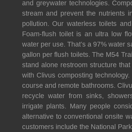
and greywater technologies. Compos
stream and prevent the nutrients
pollution. Our waterless toilets an
Foam-flush toilet is an ultra low fl
water per use. That’s a 97% water 
gallon per flush toilets. The M54 Tra
stand alone restroom structure that 
with Clivus composting technology. T
course and remote bathrooms. Clivu
recycle water from sinks, showe
irrigate plants. Many people consi
alternative to conventional onsite w
customers include the National Park