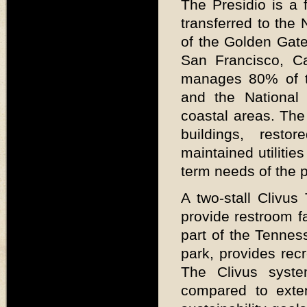
The Presidio is a 
transferred to the 
of the Golden Gate
San Francisco, Cal
manages 80% of th
and the National
coastal areas. The 
buildings, rest
maintained utilitie
term needs of the p
A two-stall Clivus
provide restroom fac
part of the Tennes
park, provides recr
The Clivus syste
compared to exten