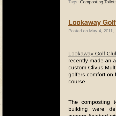
Tags:
Composting Toilet
Lookaway Golf
Posted on May 4, 2011, 
Lookaway Golf Clu
recently made an ad
custom Clivus Mult
golfers comfort on f
course.
The composting t
building were del
custom finished wi