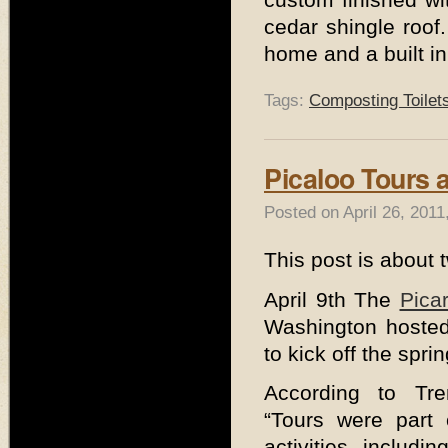
cedar shingle roof.
home and a built in
Tags:
Composting Toilet
Picaloo Tours a
Posted on April 26, 201
This post is about 
April 9th The
Pica
Washington hosted
to kick off the spr
According to Tren
“Tours were part 
activities includ