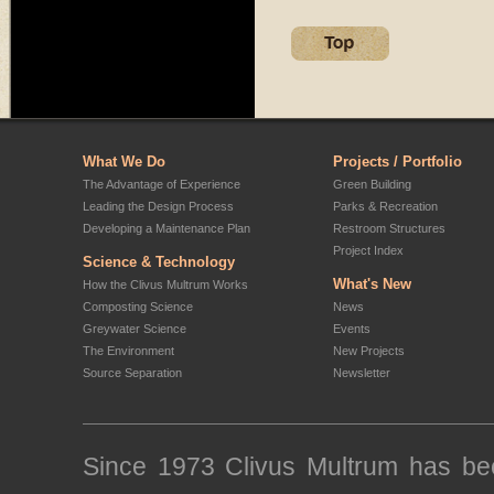
What We Do
Projects / Portfolio
The Advantage of Experience
Green Building
Leading the Design Process
Parks & Recreation
Developing a Maintenance Plan
Restroom Structures
Project Index
Science & Technology
What's New
How the Clivus Multrum Works
Composting Science
News
Greywater Science
Events
The Environment
New Projects
Source Separation
Newsletter
Since 1973 Clivus Multrum has been