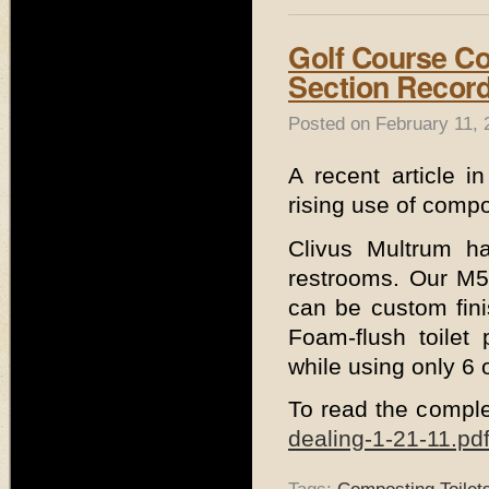
Golf Course C
Section Recor
Posted on February 11, 
A recent article i
rising use of compo
Clivus Multrum ha
restrooms. Our M54
can be custom fini
Foam-flush toilet
while using only 6 
To read the comple
dealing-1-21-11.pd