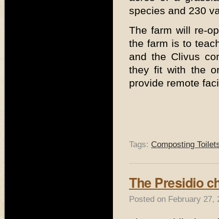
species and 230 var
The farm will re-o
the farm is to teac
and the Clivus co
they fit with the 
provide remote facil
Tags:
Composting Toilet
The Presidio c
Posted on February 27, 