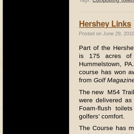
Tags:
Composting Toilet
Hershey Links
Posted on June 29, 2010
Part of the Hershe
is 175 acres of t
Hummelstown, PA. 
course has won a
from
Golf Magazin
The new M54 Trailh
were delivered as
Foam-flush toilet
golfers’ comfort.
The Course has ma