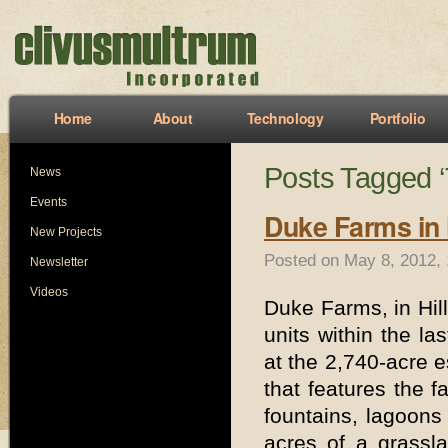
Home
About
Technology
Portfolio
Posts Tagged ‘
News
Events
Duke Farms in
New Projects
Posted on May 8, 2012,
Newsletter
Videos
Duke Farms, in Hil
units within the las
at the 2,740-acre e
that features the f
fountains, lagoons
acres of a grassl