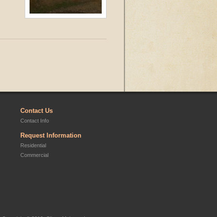
Contact Us
Contact Info
Request Information
Residential
Commercial