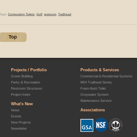
Tags:
Composting Toilets
,
Golf
,
restroom
,
Trailhead
Projects / Portfolio
Products & Services
Green Building
Commercial & Residential Systems
Parks & Recreation
M54 Trailhead Series
Restroom Structures
Foam-flush Toilet
Project Index
Greywater System
Maintenance Service
What's New
Associations
News
Events
New Projects
Newsletter