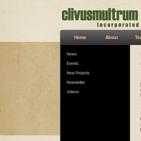
Home
About
Te
News
Events
New Projects
Newsletter
Videos