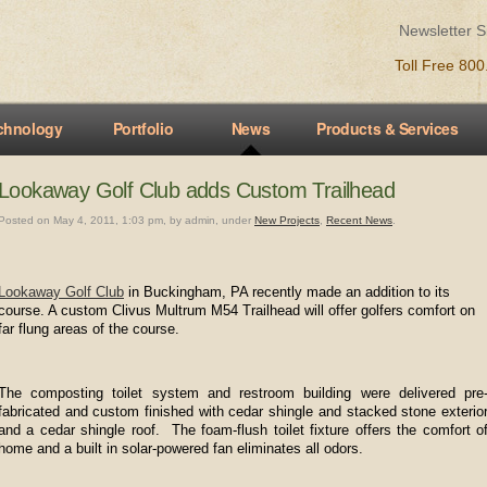
Newsletter 
Toll Free 80
chnology
Portfolio
News
Products & Services
Lookaway Golf Club adds Custom Trailhead
Posted on May 4, 2011, 1:03 pm, by admin, under
New Projects
,
Recent News
.
Lookaway Golf Club
in Buckingham, PA recently made an addition to its
course. A custom Clivus Multrum M54 Trailhead will offer golfers comfort on
far flung areas of the course.
The composting toilet system and restroom building were delivered pre
fabricated and custom finished with cedar shingle and stacked stone exterio
and a cedar shingle roof. The foam-flush toilet fixture offers the comfort o
home and a built in solar-powered fan eliminates all odors.