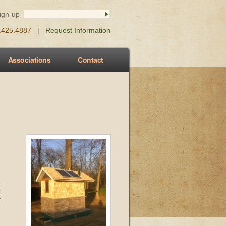
Sign-up
0.425.4887
|
Request Information
Associations
Contact
-
r
f