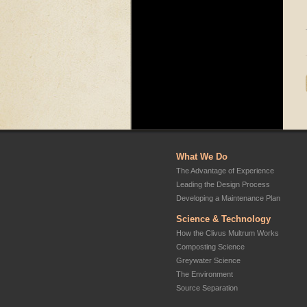
What We Do
The Advantage of Experience
Leading the Design Process
Developing a Maintenance Plan
Science & Technology
How the Clivus Multrum Works
Composting Science
Greywater Science
The Environment
Source Separation