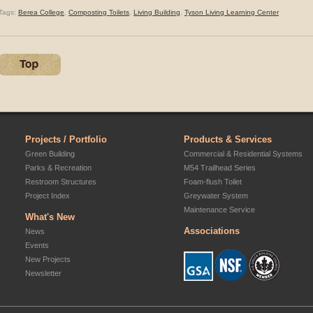
Tags:
Berea College
,
Composting Toilets
,
Living Building
,
Tyson Living Learning Center
Projects / Portfolio
Products & Services
Green Building
Commercial & Residential Systems
Parks & Recreation
M54 Trailhead Series
Restroom Structures
Foam-flush Toilet
Project Index
Greywater System
Maintenance Service
What's New
Associations
News
Events
New Projects
Newsletter