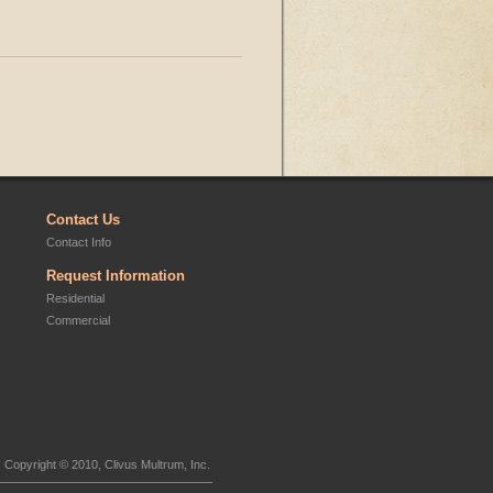
Contact Us
Contact Info
Request Information
Residential
Commercial
Copyright © 2010, Clivus Multrum, Inc.