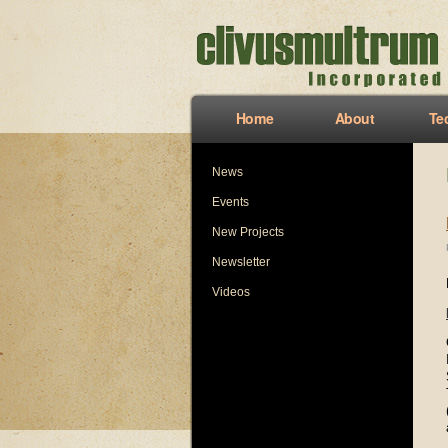
Home
About
Te
News
Events
New Projects
Newsletter
Videos