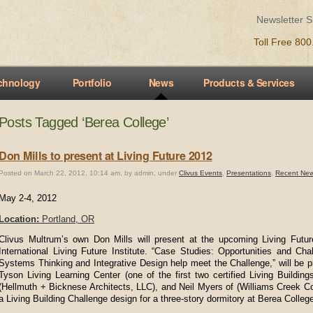
Newsletter 
Toll Free 80
chnology
Portfolio
News
Products & Services
Posts Tagged ‘Berea College’
Don Mills to present at Living Future 2012
Posted on March 22, 2012, 10:14 am, by admin, under
Clivus Events
,
Presentations
,
Recent Ne
May 2-4, 2012
Location:
Portland, OR
Clivus Multrum’s own Don Mills will present at the upcoming Living Fut
International Living Future Institute. “Case Studies: Opportunities and C
Systems Thinking and Integrative Design help meet the Challenge,” will be 
Tyson Living Learning Center (one of the first two certified Living Buildin
(Hellmuth + Bicknese Architects, LLC), and Neil Myers of (Williams Creek Co
a Living Building Challenge design for a three-story dormitory at Berea Colleg