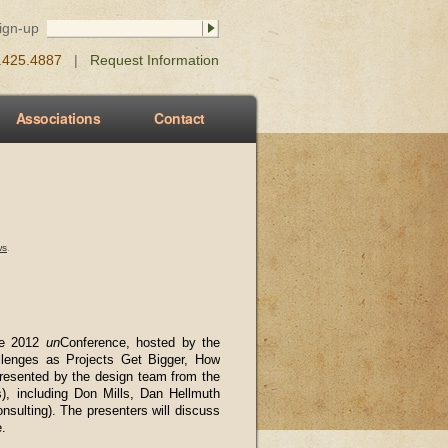
Sign-up
0.425.4887
|
Request Information
Associations
Contact
ws
.
ure 2012
un
Conference, hosted by the
hallenges as Projects Get Bigger, How
presented by the design team from the
gs), including Don Mills, Dan Hellmuth
nsulting). The presenters will discuss
e.