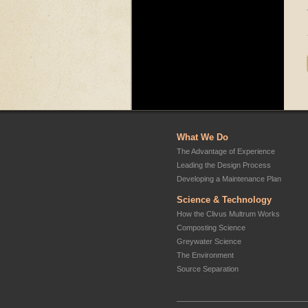
What We Do
The Advantage of Experience
Leading the Design Process
Developing a Maintenance Plan
Science & Technology
How the Clivus Multrum Works
Composting Science
Greywater Science
The Environment
Source Separation